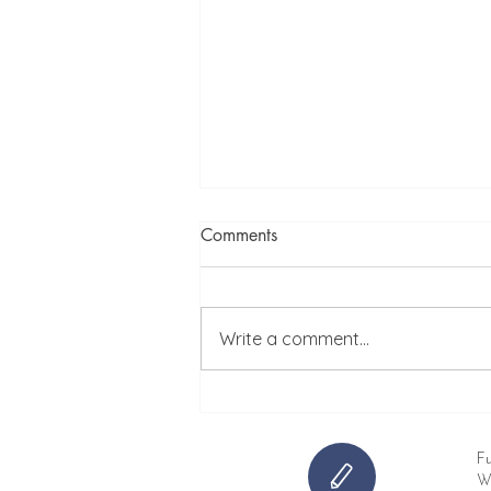
Comments
Write a comment...
Before and After: Transforming
a Rental Property
Fu
Wh