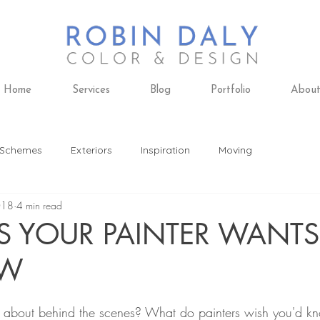
Home
Services
Blog
Portfolio
Abou
 Schemes
Exteriors
Inspiration
Moving
018
4 min read
ing
Design Trends
Furniture
Remodeling
S YOUR PAINTER WANT
OW
 Design
Paint Colors
Daly's Paint & Decorating
k about behind the scenes? What do painters wish you'd k