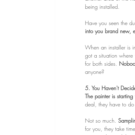
being installed.
Have you seen the du
into you brand new, e
When an installer is i
got a situation where 
for both sides.
 Nobody
anyone?
5. You Haven't Decide
The painter is starti
deal, they have to do t
Not so much.
 Samplin
for you, they take tim