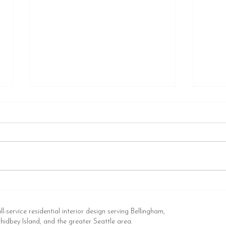
Thanks for the Shout Out,
HOW
Redfin! (You Can Call Me
COL
Anytime to Talk Exterior Paint
CON
ll-service residential interior design serving Bellingham,
Colors)
FOR 
idbey Island, and the greater Seattle area.