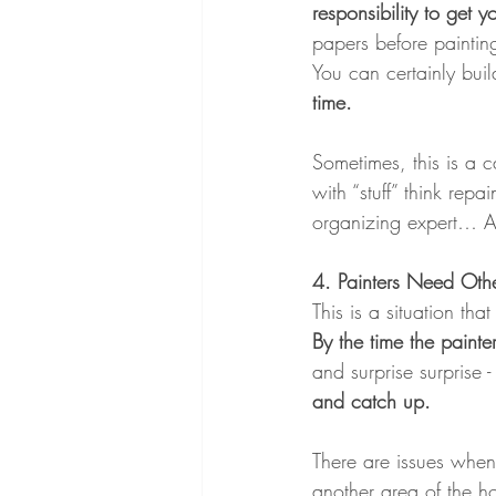
responsibility to get 
papers before painting
You can certainly build
time.
Sometimes, this is a c
with “stuff” think repa
organizing expert… As 
4. Painters Need Oth
This is a situation th
By the time the painte
and surprise surprise 
and catch up.
There are issues when 
another area of the ho