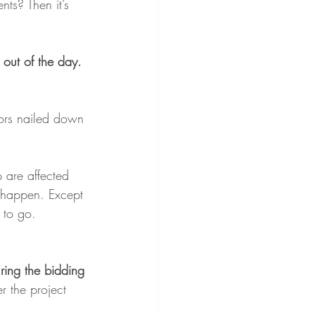
ts? Then it’s 
out of the day.
ors nailed down 
p are affected 
o happen. Except 
 to go.
ring the bidding 
r the project 