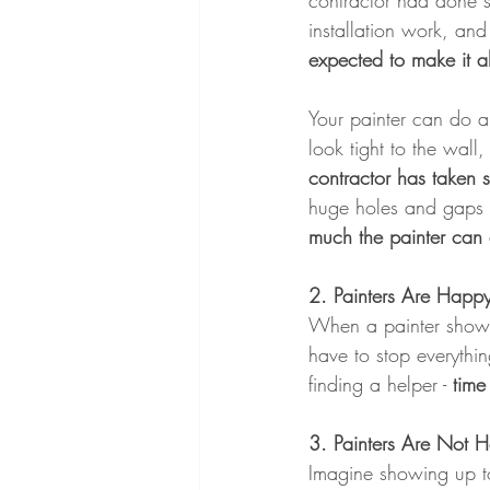
contractor had done s
installation work, and
expected to make it al
Your painter can do a
look tight to the wall
contractor has taken s
huge holes and gaps a
much the painter can
2. Painters Are Happy
When a painter shows 
have to stop everythi
finding a helper - 
time
3. Painters Are Not 
Imagine showing up to