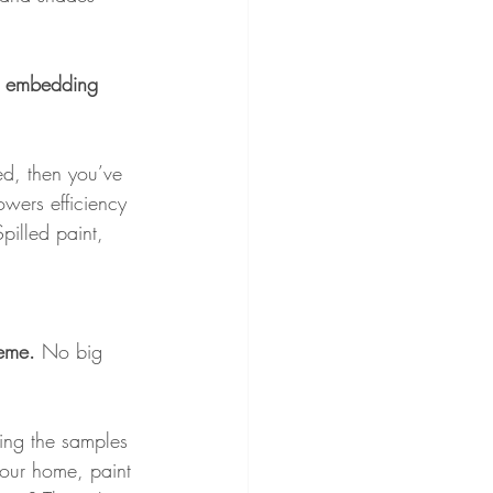
at embedding 
red, then you’ve 
owers efficiency 
Spilled paint, 
heme. 
No big 
nting the samples 
 your home, paint 