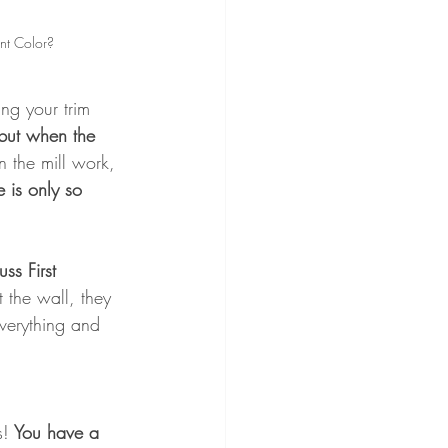
nt Color?
ng your trim 
but when the 
n the mill work, 
e is only so 
ss First
 the wall, they 
verything and 
s!
 You have a 