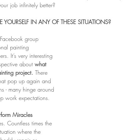
our job infinitely better?
 YOURSELF IN ANY OF THESE SITUATIONS?
e Facebook group 
nal painting 
rs. It’s very interesting 
rspective about 
what 
nting project. 
There 
hat pop up again and 
ons - many hinge around 
ep work expectations.
rform Miracles 
es. Countless times the 
ituation where the 