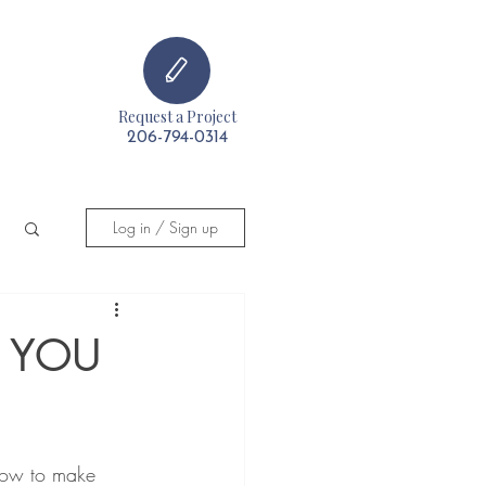
Request a Project
t
206-794-0314
Log in / Sign up
S YOU
now to make 