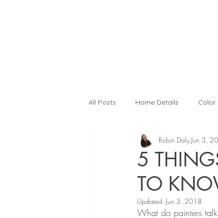
All Posts
Home Details
Color
Robin Daly
Jun 3, 2
Interior Design
Color Consult
5 THING
TO KN
Kitchen Remodeling
Interior
Updated:
Jun 3, 2018
What do painters tal