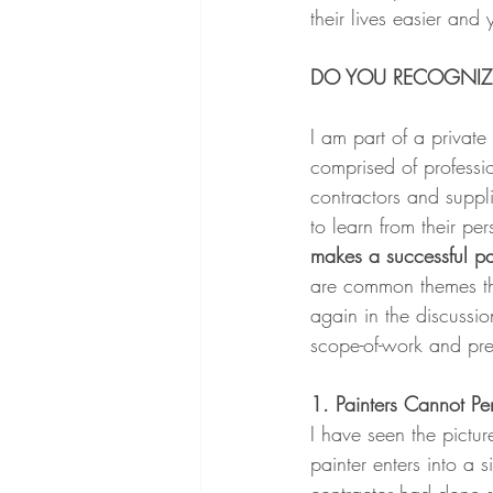
their lives easier and y
DO YOU RECOGNIZE
I am part of a privat
comprised of professio
contractors and supplie
to learn from their pe
makes a successful pai
are common themes t
again in the discussi
scope-of-work and pr
1. Painters Cannot Pe
I have seen the pictur
painter enters into a s