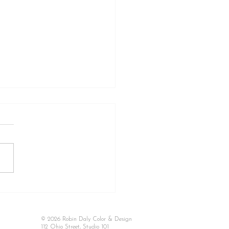
 TO KNOW WHEN A
OR AND DESIGN
SULTATION IS RIGHT
© 2026 Robin Daly Color & Design
YOU: Do You Really
112 Ohio Street, Studio 101