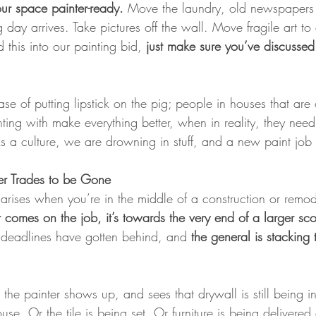
your space painter-ready.
 Move the laundry, old newspapers 
 day arrives. Take pictures off the wall. Move fragile art to
 this into our painting bid, 
just make sure you’ve discussed
ase of putting lipstick on the pig; people in houses that ar
inting with make everything better, when in reality, they need
a culture, we are drowning in stuff, and a new paint job wi
er Trades to be Gone
at arises when you’re in the middle of a construction or remod
r comes on the job, it’s towards the very end of a larger s
- deadlines have gotten behind, and 
the general is stacking 
the painter shows up, and sees that drywall is still being in
use. Or the tile is being set. Or furniture is being delivere