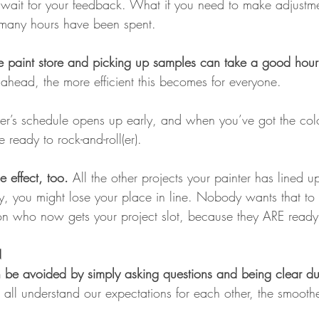
wait for your feedback. What if you need to make adjustmen
 many hours have been spent.
e paint store and picking up samples can take a good hour 
ahead, the more efficient this becomes for everyone.
er’s schedule opens up early, and when you’ve got the col
 ready to rock-and-roll(er).
e effect, too. 
All the other projects your painter has lined u
dy, you might lose your place in line. Nobody wants that t
on who now gets your project slot, because they ARE ready
N
can be avoided by simply asking questions and being clear du
all understand our expectations for each other, the smoothe