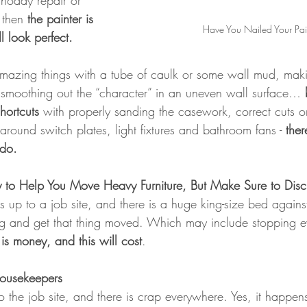
hoddy repair or 
 then 
the painter is 
Have You Nailed Your Pai
l look perfect.
mazing things with a tube of caulk or some wall mud, maki
, smoothing out the “character” in an uneven wall surface… 
hortcuts
 with properly sanding the casework, correct cuts o
round switch plates, light fixtures and bathroom fans - 
ther
 do.
 to Help You Move Heavy Furniture, But Make Sure to Discu
up to a job site, and there is a huge king-size bed against
ng and get that thing moved. Which may include stopping e
 is money, and this will cost
.
Housekeepers
 the job site, and there is crap everywhere. Yes, it happen