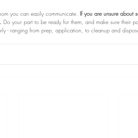
whom you can easily communicate.
 If you are unsure about 
.
 Do your part to be ready for them, and make sure their pa
rly - ranging from prep, application, to cleanup and dispos