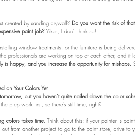
st created by sanding drywall?
 Do you want the risk of th
xpensive paint job?
 Yikes, I don’t think so!
nstalling window treatments, or the furniture is being delive
the professionals are working on top of each other, and it l
 is happy, and you increase the opportunity for mishaps. 
d on Your Colors Yet
ng tomorrow, but you haven’t quite nailed down the color sc
he prep work first, so there’s still time, right?
g colors takes time.
 Think about this: if your painter is pai
e out from another project to go to the paint store, drive to