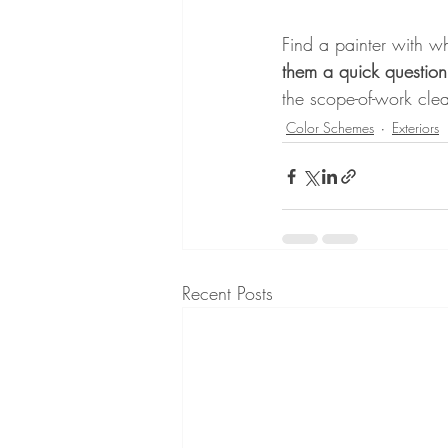
Find a painter with 
them a quick question
the scope-of-work clea
Color Schemes
Exteriors
Recent Posts