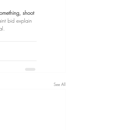
something, shoot 
int bid explain 
al.
See All