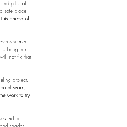
and piles of 
 a safe place. 
 this ahead of 
e overwhelmed 
 to bring in a 
ll not fix that.
eling project. 
cope of work
, 
the work to try 
stalled in 
d and shades 