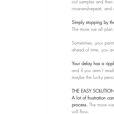
out samples and then 
rinse-and-repeat, and
Simply stopping by th
The more we all plan 
Sometimes, your paint
ahead of time, you are
Your delay has a rippl
and if you aren’t rea
maybe the lucky pers
THE EASY SOLUTIO
A lot of frustration 
process.
 The more we 
will flow.