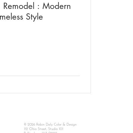
m Remodel : Modern
meless Style
© 2026 Robin Daly Color & Design
112 Ohio Street, Studio 101