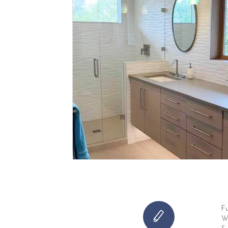
Fu
Wh