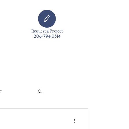
Request a Project
t
206-794-0314
ng
t & Decorating