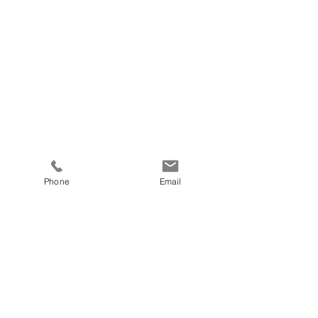
Phone
Email