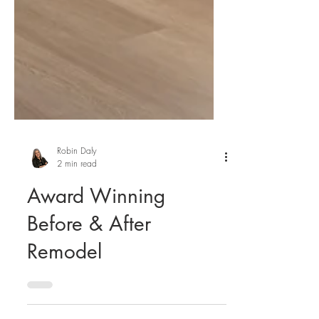
Robin Daly
2 min read
Award Winning
Before & After
Remodel