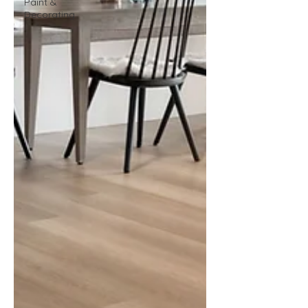
Paint &
Decorating