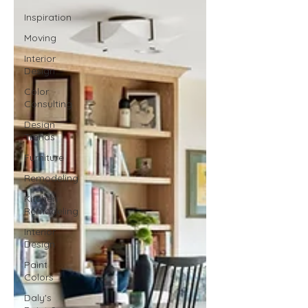
Inspiration
Moving
Interior
Design
Color
Consulting
Design
Trends
Furniture
Remodeling
Kitchen
Remodeling
Interior
Design
Paint
Colors
Daly's