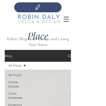
Place
Robin's Blog about Design and Loving
Your Home
Blog
All Posts
All Posts
Home
Details
Color
Schemes
Exteriors