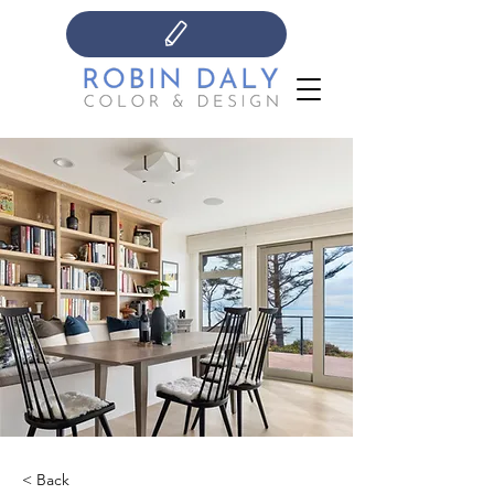
< Back