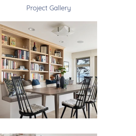
Project Gallery