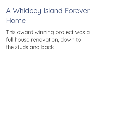
A Whidbey Island Forever
Home
This award winning project was a
full house renovation, down to
the studs and back