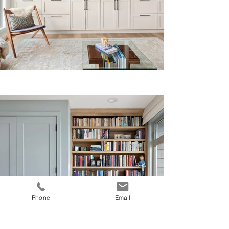
Phone
Email