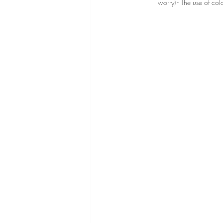
worry) - The use of co