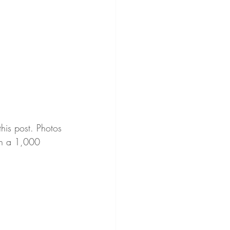
this post. Photos 
rth a 1,000 