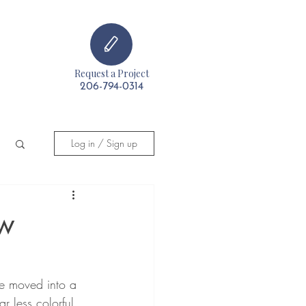
Request a Project
t
206-794-0314
Log in / Sign up
ew
he moved into a 
r less colorful 