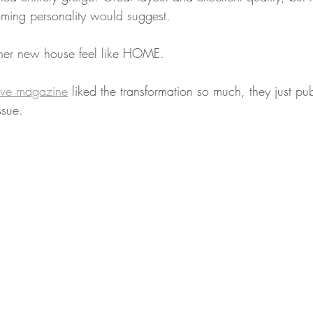
ming personality would suggest.
er new house feel like HOME.
ive magazine
 liked the transformation so much, they just pu
ssue.