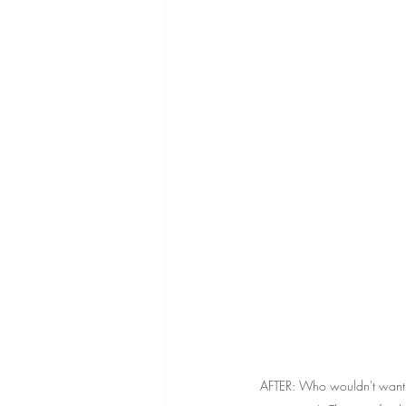
AFTER: Who wouldn't want t