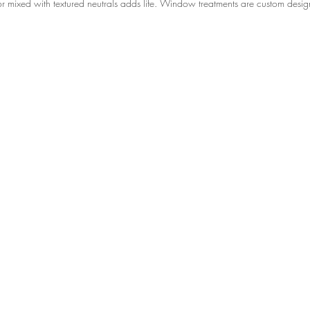
lor mixed with textured neutrals adds life. Window treatments are custom desi