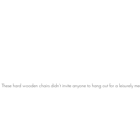
These hard wooden chairs didn't invite anyone to hang out for a leisurely me