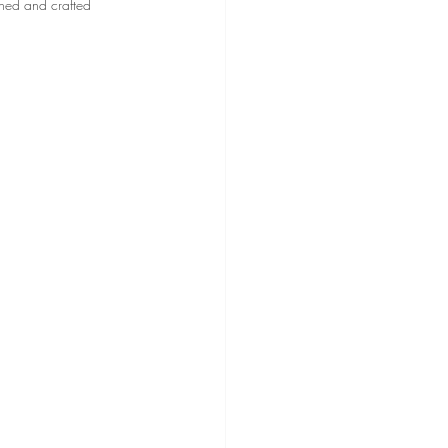
gned and crafted