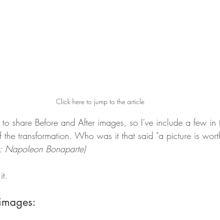
Click here to jump to the article
tive to share Before and After images, so I've include a few in 
y of the transformation. Who was it that said "a picture is wo
er: Napoleon Bonaparte)
it.
 images: