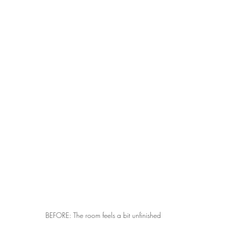
BEFORE: The room feels a bit unfinished