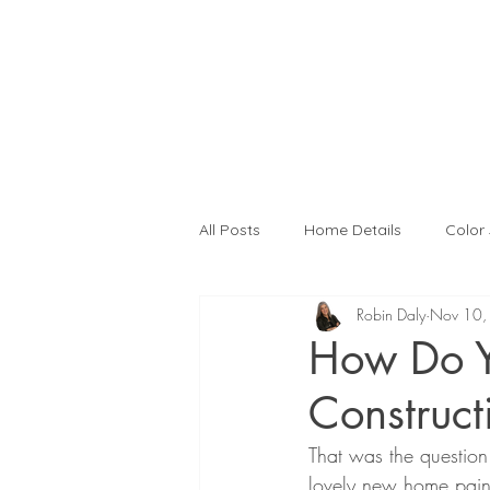
All Posts
Home Details
Color
Robin Daly
Nov 10,
Interior Design
Color Consult
How Do Y
Construct
Kitchen Remodeling
Interior
That was the question
lovely new home painte