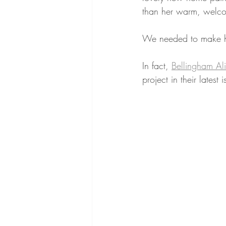
than her warm, welco
We needed to make h
In fact, 
Bellingham Al
project in their latest i