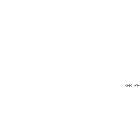
BEFORE: 