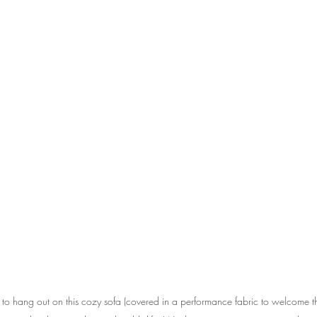
o hang out on this cozy sofa (covered in a performance fabric to welcome t