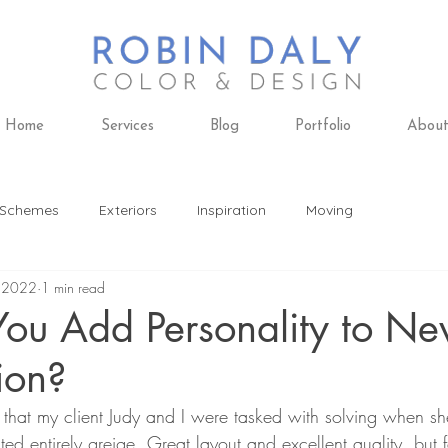
Home
Services
Blog
Portfolio
Abou
 Schemes
Exteriors
Inspiration
Moving
 2022
1 min read
ing
Design Trends
Furniture
Remodeling
ou Add Personality to N
ion?
 Design
Paint Colors
Daly's Paint & Decorating
 that my client Judy and I were tasked with solving when s
d entirely greige. Great layout and excellent quality, but fa