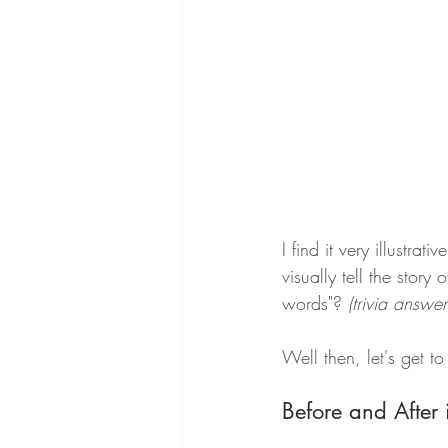
I find it very illustra
visually tell the stor
words"?
 (trivia answ
Well then, let's get to 
Before and After