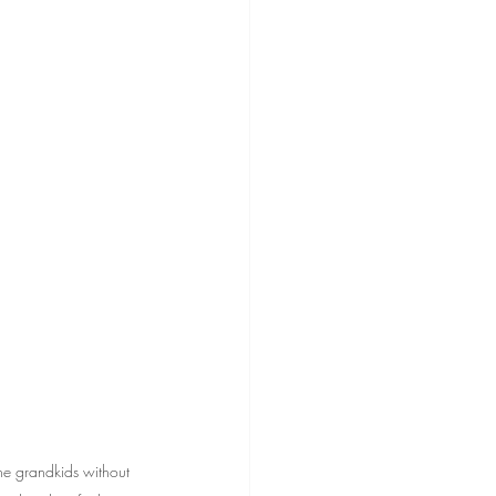
he grandkids without 