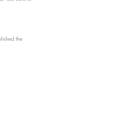
blished the 